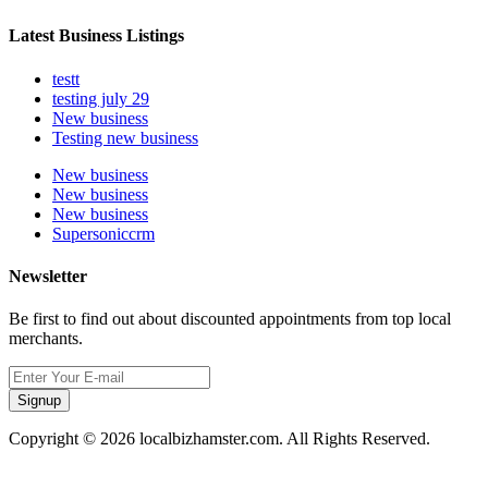
Latest Business Listings
testt
testing july 29
New business
Testing new business
New business
New business
New business
Supersoniccrm
Newsletter
Be first to find out about discounted appointments from top local
merchants.
Signup
Copyright © 2026 localbizhamster.com. All Rights Reserved.