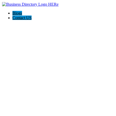
Blogs
Contact US