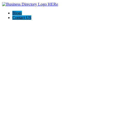
Blogs
Contact US