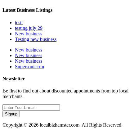
Latest Business Listings
testt
testing july 29
New business
Testing new business
New business
New business
New business
Supersoniccrm
Newsletter
Be first to find out about discounted appointments from top local
merchants.
Signup
Copyright © 2026 localbizhamster.com. All Rights Reserved.