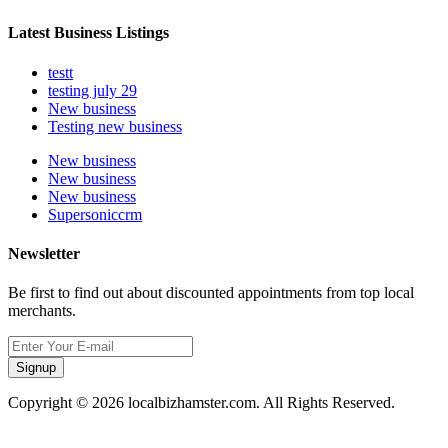
Latest Business Listings
testt
testing july 29
New business
Testing new business
New business
New business
New business
Supersoniccrm
Newsletter
Be first to find out about discounted appointments from top local
merchants.
Signup
Copyright © 2026 localbizhamster.com. All Rights Reserved.