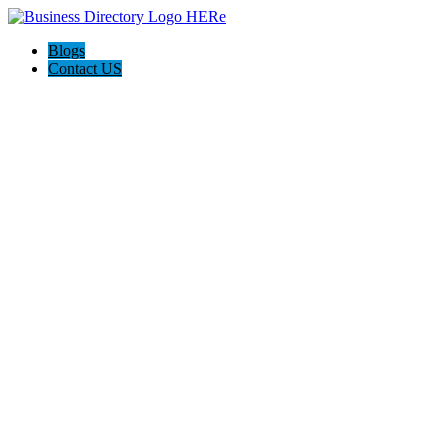
Blogs
Contact US