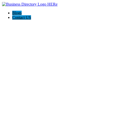
Blogs
Contact US