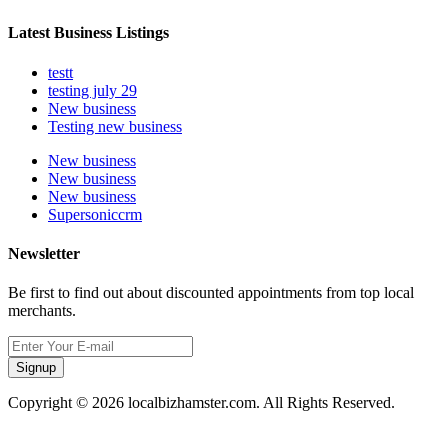
Latest Business Listings
testt
testing july 29
New business
Testing new business
New business
New business
New business
Supersoniccrm
Newsletter
Be first to find out about discounted appointments from top local
merchants.
Signup
Copyright © 2026 localbizhamster.com. All Rights Reserved.