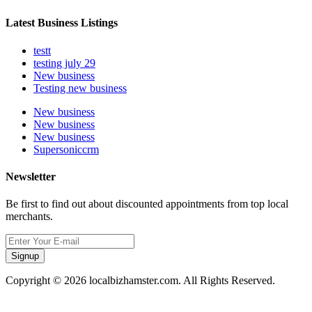
Latest Business Listings
testt
testing july 29
New business
Testing new business
New business
New business
New business
Supersoniccrm
Newsletter
Be first to find out about discounted appointments from top local
merchants.
Signup
Copyright © 2026 localbizhamster.com. All Rights Reserved.