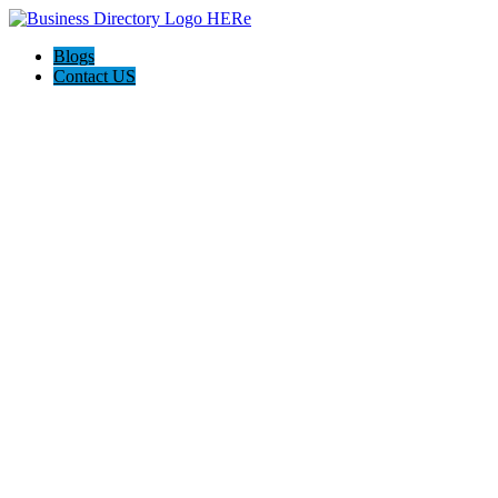
Blogs
Contact US