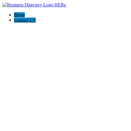
Blogs
Contact US