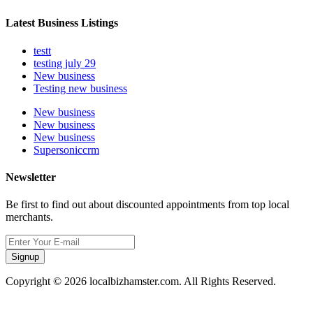
Latest Business Listings
testt
testing july 29
New business
Testing new business
New business
New business
New business
Supersoniccrm
Newsletter
Be first to find out about discounted appointments from top local
merchants.
Signup
Copyright © 2026 localbizhamster.com. All Rights Reserved.