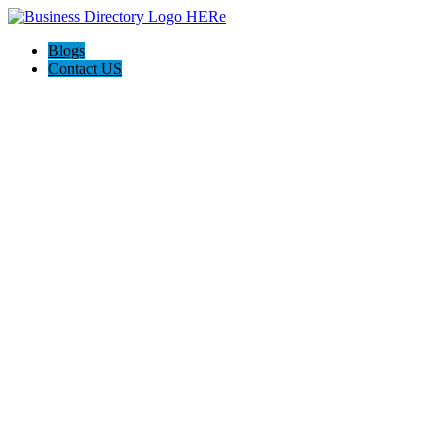
Blogs
Contact US