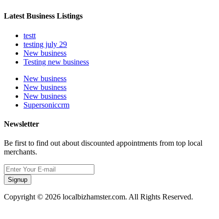
Latest Business Listings
testt
testing july 29
New business
Testing new business
New business
New business
New business
Supersoniccrm
Newsletter
Be first to find out about discounted appointments from top local
merchants.
Signup
Copyright © 2026 localbizhamster.com. All Rights Reserved.