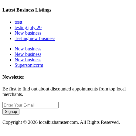
Latest Business Listings
testt
testing july 29
New business
Testing new business
New business
New business
New business
Supersoniccrm
Newsletter
Be first to find out about discounted appointments from top local
merchants.
Signup
Copyright © 2026 localbizhamster.com. All Rights Reserved.