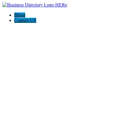
Blogs
Contact US