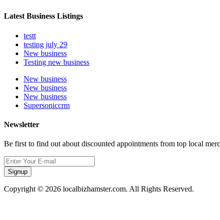
Latest Business Listings
testt
testing july 29
New business
Testing new business
New business
New business
New business
Supersoniccrm
Newsletter
Be first to find out about discounted appointments from top local mer
Signup
Copyright © 2026 localbizhamster.com. All Rights Reserved.