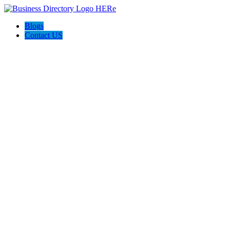
Blogs
Contact US