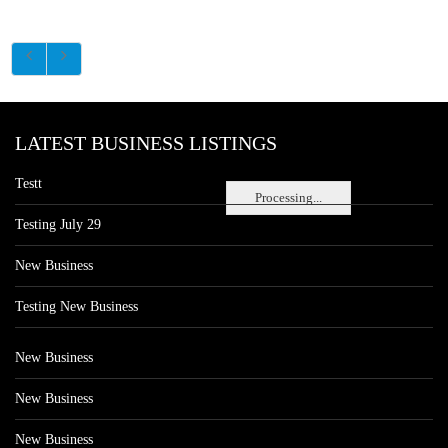
LATEST BUSINESS LISTINGS
Testt
Processing...
Testing July 29
New Business
Testing New Business
New Business
New Business
New Business