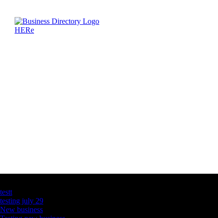
Latest Business Listings
testt
testing july 29
New business