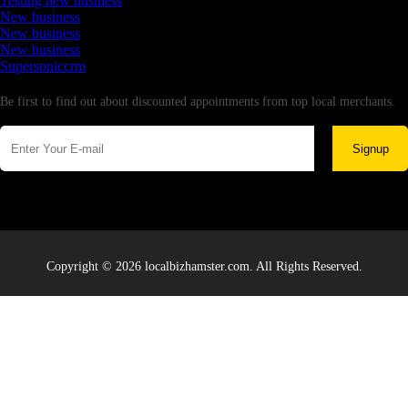
Testing new business
New business
New business
New business
Supersoniccrm
Newsletter
Be first to find out about discounted appointments from top local merchants.
Signup
Copyright © 2026 localbizhamster.com. All Rights Reserved.