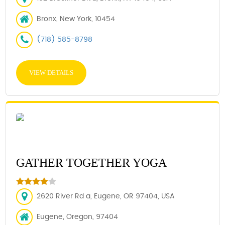
Bronx, New York, 10454
(718) 585-8798
VIEW DETAILS
GATHER TOGETHER YOGA
2620 River Rd a, Eugene, OR 97404, USA
Eugene, Oregon, 97404