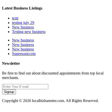
Latest Business Listings
testt
testing july 29
New business
Testing new business
New business
New business
New business
Supersoniccrm
Newsletter
Be first to find out about discounted appointments from top local
merchants.
Signup
Copyright © 2026 localbizhamster.com. All Rights Reserved.