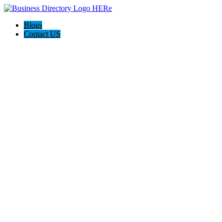
Blogs
Contact US