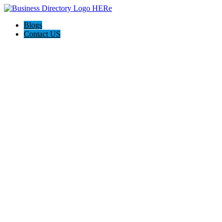
Blogs
Contact US