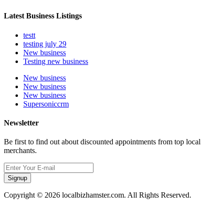
Latest Business Listings
testt
testing july 29
New business
Testing new business
New business
New business
New business
Supersoniccrm
Newsletter
Be first to find out about discounted appointments from top local
merchants.
Signup
Copyright © 2026 localbizhamster.com. All Rights Reserved.