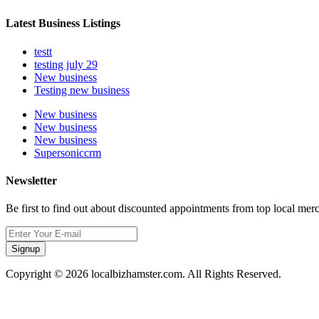
Latest Business Listings
testt
testing july 29
New business
Testing new business
New business
New business
New business
Supersoniccrm
Newsletter
Be first to find out about discounted appointments from top local mer
Signup
Copyright © 2026 localbizhamster.com. All Rights Reserved.