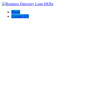
Blogs
Contact US