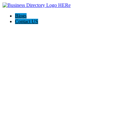
Blogs
Contact US