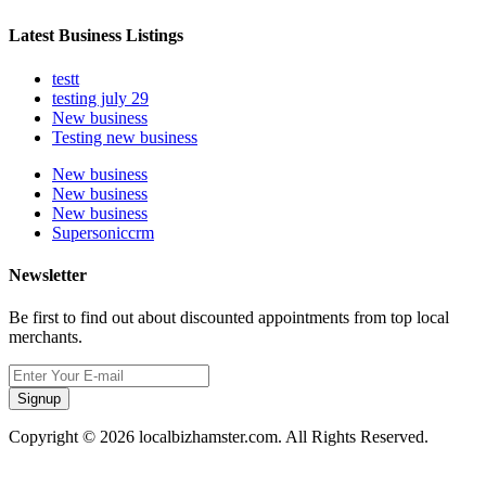
Latest Business Listings
testt
testing july 29
New business
Testing new business
New business
New business
New business
Supersoniccrm
Newsletter
Be first to find out about discounted appointments from top local
merchants.
Signup
Copyright © 2026 localbizhamster.com. All Rights Reserved.