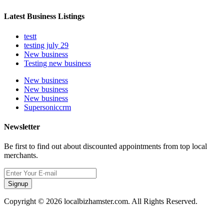
Latest Business Listings
testt
testing july 29
New business
Testing new business
New business
New business
New business
Supersoniccrm
Newsletter
Be first to find out about discounted appointments from top local
merchants.
Signup
Copyright © 2026 localbizhamster.com. All Rights Reserved.