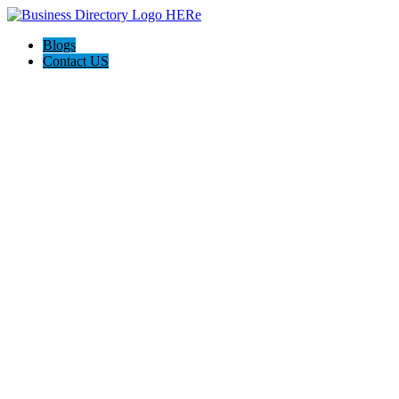
Blogs
Contact US