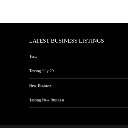
LATEST BUSINESS LISTINGS
Testt
Testing July 29
New Business
Testing New Business