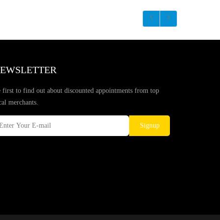
EWSLETTER
 first to find out about discounted appointments from top
cal merchants.
Signup