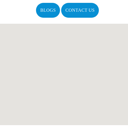
BLOGS
CONTACT US