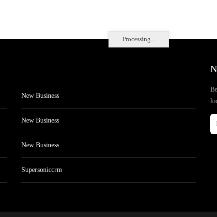
Processing...
N
Be
New Business
lo
New Business
New Business
Supersoniccrm