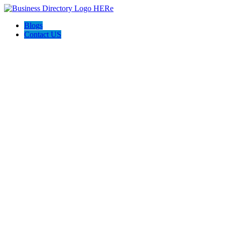
Blogs
Contact US