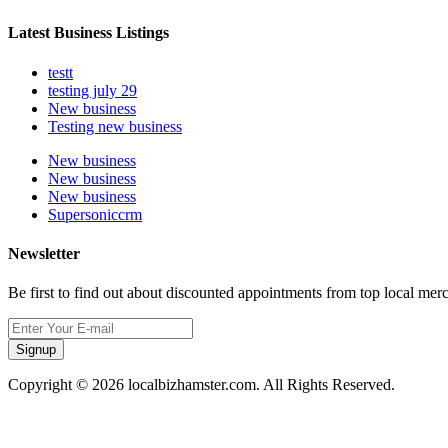
Latest Business Listings
testt
testing july 29
New business
Testing new business
New business
New business
New business
Supersoniccrm
Newsletter
Be first to find out about discounted appointments from top local mer
Signup
Copyright © 2026 localbizhamster.com. All Rights Reserved.