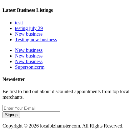
Latest Business Listings
testt
testing july 29
New business
Testing new business
New business
New business
New business
Supersoniccrm
Newsletter
Be first to find out about discounted appointments from top local
merchants.
Signup
Copyright © 2026 localbizhamster.com. All Rights Reserved.