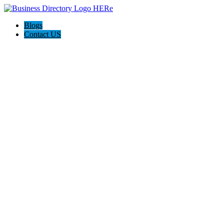
Blogs
Contact US