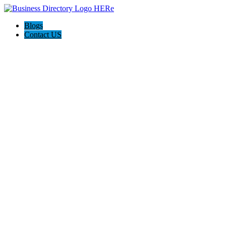
Blogs
Contact US