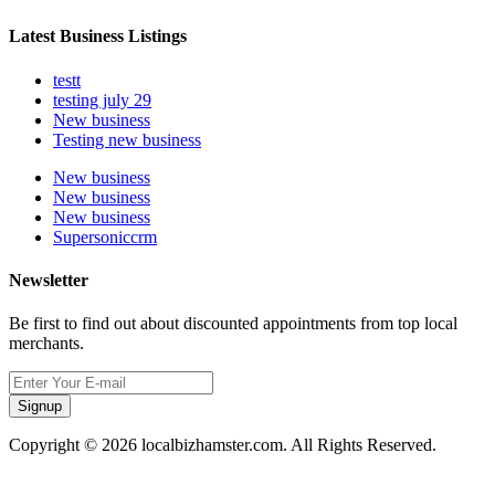
Latest Business Listings
testt
testing july 29
New business
Testing new business
New business
New business
New business
Supersoniccrm
Newsletter
Be first to find out about discounted appointments from top local
merchants.
Signup
Copyright © 2026 localbizhamster.com. All Rights Reserved.