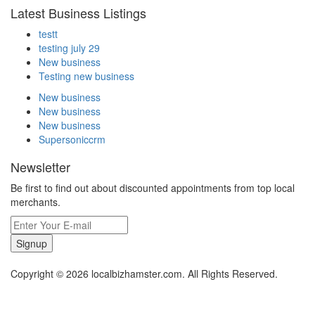
Latest Business Listings
testt
testing july 29
New business
Testing new business
New business
New business
New business
Supersoniccrm
Newsletter
Be first to find out about discounted appointments from top local
merchants.
Signup
Copyright © 2026 localbizhamster.com. All Rights Reserved.