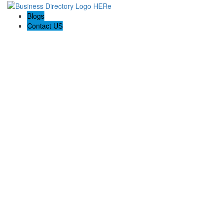
Blogs
Contact US