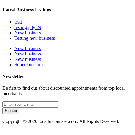
Latest Business Listings
testt
testing july 29
New business
Testing new business
New business
New business
New business
Supersoniccrm
Newsletter
Be first to find out about discounted appointments from top local
merchants.
Signup
Copyright © 2026 localbizhamster.com. All Rights Reserved.