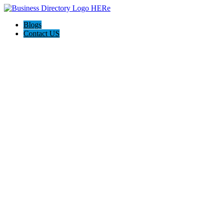
Blogs
Contact US