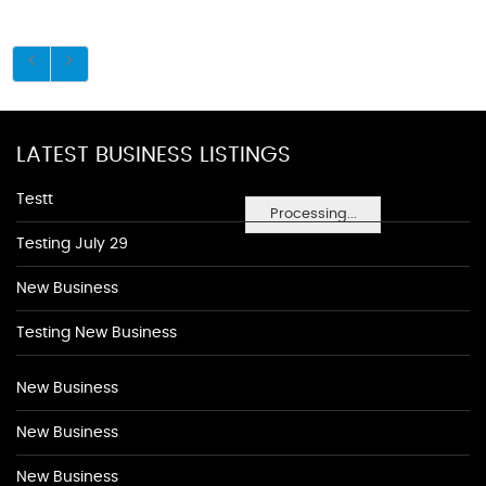
LATEST BUSINESS LISTINGS
Testt
Processing...
Testing July 29
New Business
Testing New Business
New Business
New Business
New Business