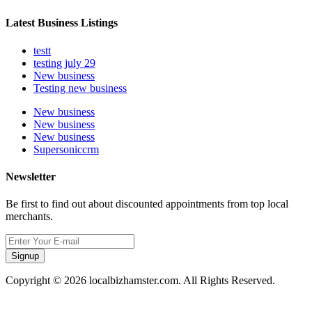
Latest Business Listings
testt
testing july 29
New business
Testing new business
New business
New business
New business
Supersoniccrm
Newsletter
Be first to find out about discounted appointments from top local
merchants.
Signup
Copyright © 2026 localbizhamster.com. All Rights Reserved.