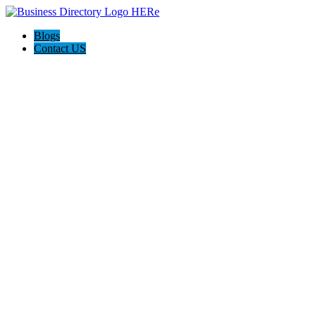
Blogs
Contact US