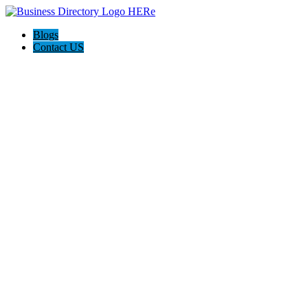
Blogs
Contact US