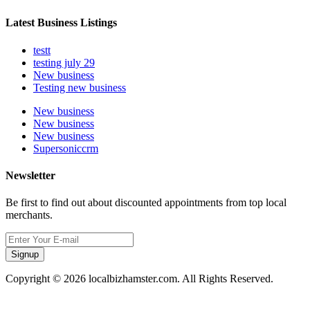
Latest Business Listings
testt
testing july 29
New business
Testing new business
New business
New business
New business
Supersoniccrm
Newsletter
Be first to find out about discounted appointments from top local
merchants.
Signup
Copyright © 2026 localbizhamster.com. All Rights Reserved.