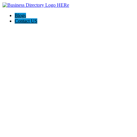
Blogs
Contact US