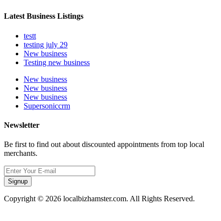
Latest Business Listings
testt
testing july 29
New business
Testing new business
New business
New business
New business
Supersoniccrm
Newsletter
Be first to find out about discounted appointments from top local
merchants.
Signup
Copyright © 2026 localbizhamster.com. All Rights Reserved.