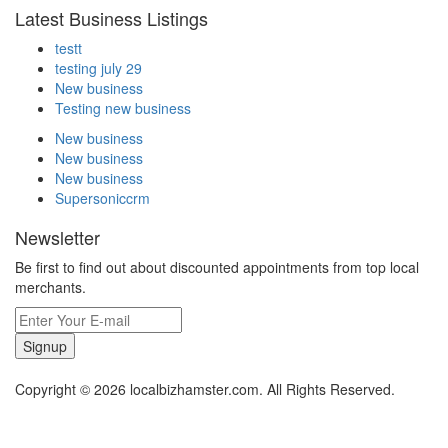
Latest Business Listings
testt
testing july 29
New business
Testing new business
New business
New business
New business
Supersoniccrm
Newsletter
Be first to find out about discounted appointments from top local
merchants.
Signup
Copyright © 2026 localbizhamster.com. All Rights Reserved.