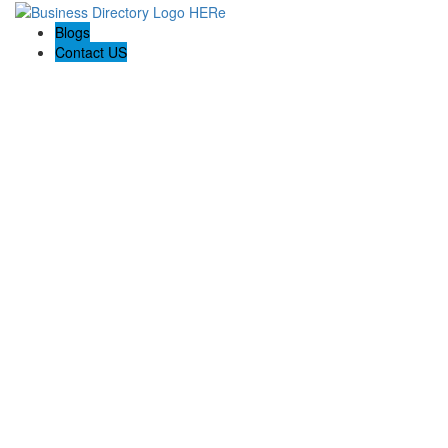
Blogs
Contact US