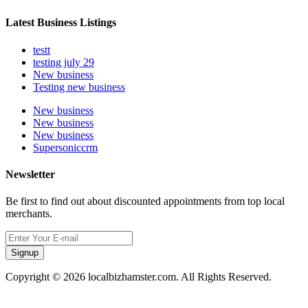
Latest Business Listings
testt
testing july 29
New business
Testing new business
New business
New business
New business
Supersoniccrm
Newsletter
Be first to find out about discounted appointments from top local
merchants.
Signup
Copyright © 2026 localbizhamster.com. All Rights Reserved.