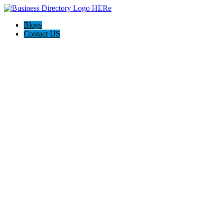
Blogs
Contact US