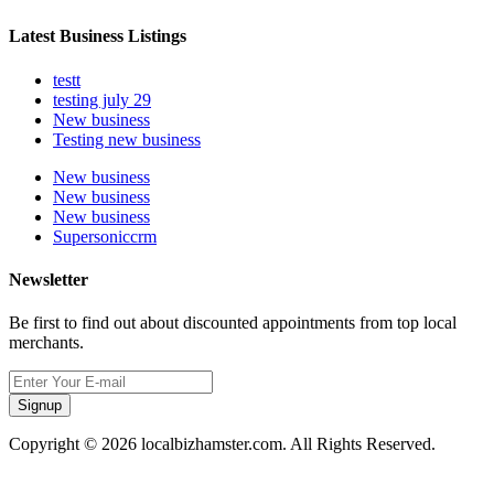
Latest Business Listings
testt
testing july 29
New business
Testing new business
New business
New business
New business
Supersoniccrm
Newsletter
Be first to find out about discounted appointments from top local
merchants.
Signup
Copyright © 2026 localbizhamster.com. All Rights Reserved.