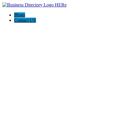
Blogs
Contact US