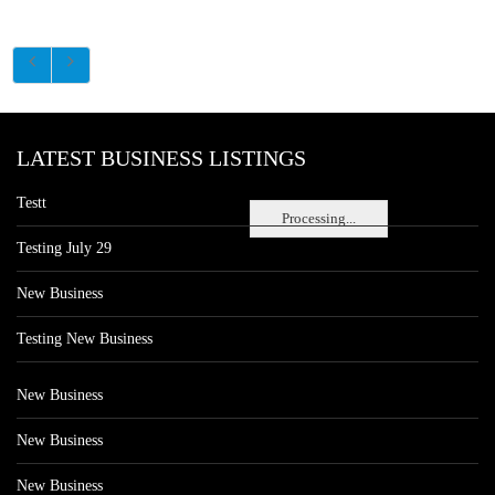
LATEST BUSINESS LISTINGS
Testt
Processing...
Testing July 29
New Business
Testing New Business
New Business
New Business
New Business