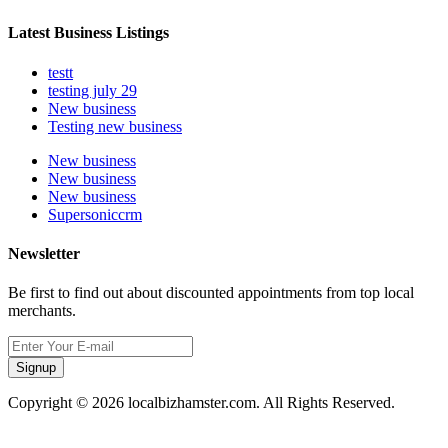
Latest Business Listings
testt
testing july 29
New business
Testing new business
New business
New business
New business
Supersoniccrm
Newsletter
Be first to find out about discounted appointments from top local
merchants.
Signup
Copyright © 2026 localbizhamster.com. All Rights Reserved.