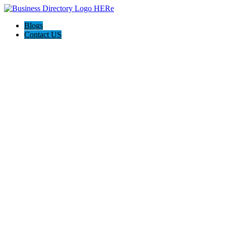
Blogs
Contact US