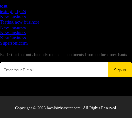
Latest Business Listings
testt
testing july 29
New business
Testing new business
New business
New business
New business
Supersoniccrm
Newsletter
Be first to find out about discounted appointments from top local merchants.
Signup
Copyright © 2026 localbizhamster.com. All Rights Reserved.