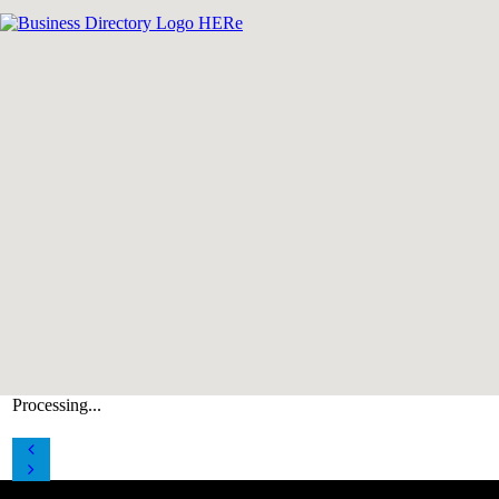
Processing...