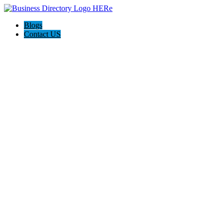
Blogs
Contact US