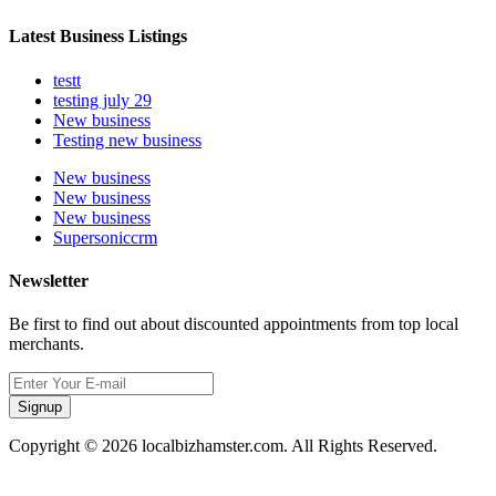
Latest Business Listings
testt
testing july 29
New business
Testing new business
New business
New business
New business
Supersoniccrm
Newsletter
Be first to find out about discounted appointments from top local
merchants.
Signup
Copyright © 2026 localbizhamster.com. All Rights Reserved.