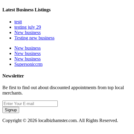
Latest Business Listings
testt
testing july 29
New business
Testing new business
New business
New business
New business
Supersoniccrm
Newsletter
Be first to find out about discounted appointments from top local
merchants.
Signup
Copyright © 2026 localbizhamster.com. All Rights Reserved.