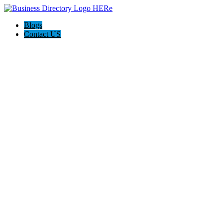
Blogs
Contact US