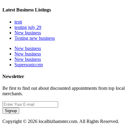
Latest Business Listings
testt
testing july 29
New business
Testing new business
New business
New business
New business
Supersoniccrm
Newsletter
Be first to find out about discounted appointments from top local
merchants.
Signup
Copyright © 2026 localbizhamster.com. All Rights Reserved.