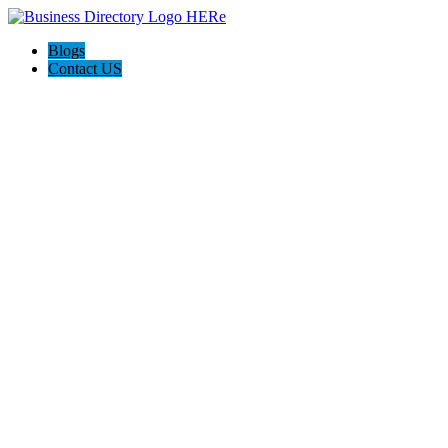
Blogs
Contact US