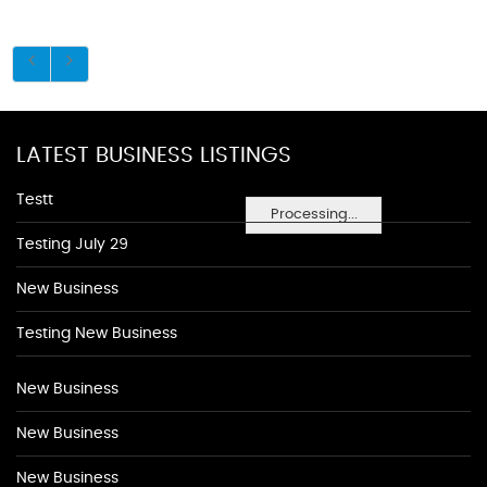
LATEST BUSINESS LISTINGS
Testt
Processing...
Testing July 29
New Business
Testing New Business
New Business
New Business
New Business