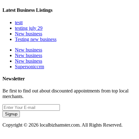
Latest Business Listings
testt
testing july 29
New business
Testing new business
New business
New business
New business
Supersoniccrm
Newsletter
Be first to find out about discounted appointments from top local
merchants.
Signup
Copyright © 2026 localbizhamster.com. All Rights Reserved.