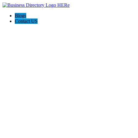
Blogs
Contact US