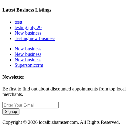
Latest Business Listings
testt
testing july 29
New business
Testing new business
New business
New business
New business
Supersoniccrm
Newsletter
Be first to find out about discounted appointments from top local
merchants.
Signup
Copyright © 2026 localbizhamster.com. All Rights Reserved.