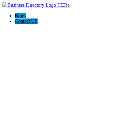
Blogs
Contact US