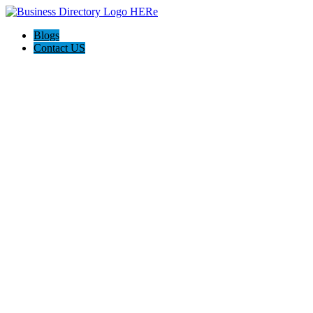
Blogs
Contact US