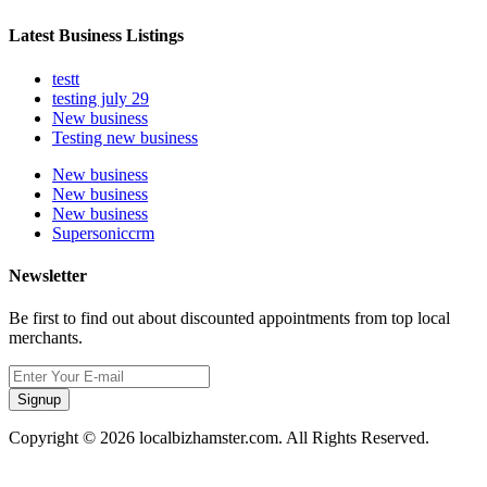
Latest Business Listings
testt
testing july 29
New business
Testing new business
New business
New business
New business
Supersoniccrm
Newsletter
Be first to find out about discounted appointments from top local
merchants.
Signup
Copyright © 2026 localbizhamster.com. All Rights Reserved.