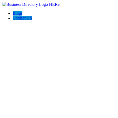
Blogs
Contact US