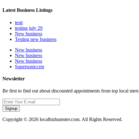
Latest Business Listings
testt
testing july 29
New business
Testing new business
New business
New business
New business
Supersoniccrm
Newsletter
Be first to find out about discounted appointments from top local mer
Signup
Copyright © 2026 localbizhamster.com. All Rights Reserved.