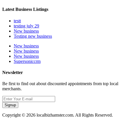
Latest Business Listings
testt
testing july 29
New business
Testing new business
New business
New business
New business
Supersoniccrm
Newsletter
Be first to find out about discounted appointments from top local
merchants.
Signup
Copyright © 2026 localbizhamster.com. All Rights Reserved.