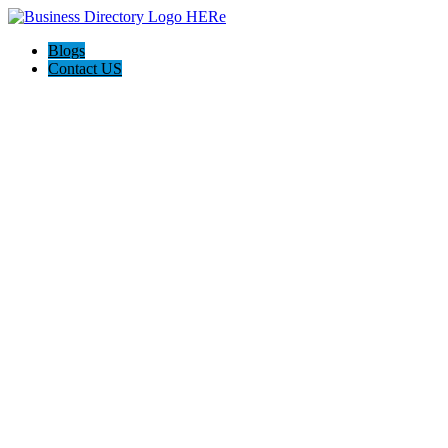
Blogs
Contact US