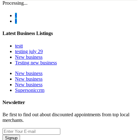
Processing...
Latest Business Listings
testt
testing july 29
New business
Testing new business
New business
New business
New business
Supersoniccrm
Newsletter
Be first to find out about discounted appointments from top local
merchants.
Signup