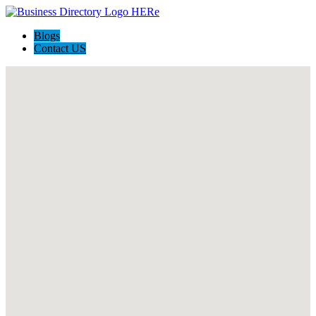
Blogs
Contact US