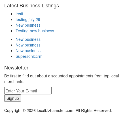
Latest Business Listings
testt
testing july 29
New business
Testing new business
New business
New business
New business
Supersoniccrm
Newsletter
Be first to find out about discounted appointments from top local
merchants.
Signup
Copyright © 2026 localbizhamster.com. All Rights Reserved.