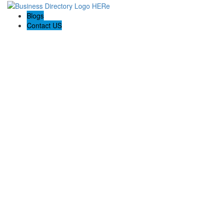
Blogs
Contact US