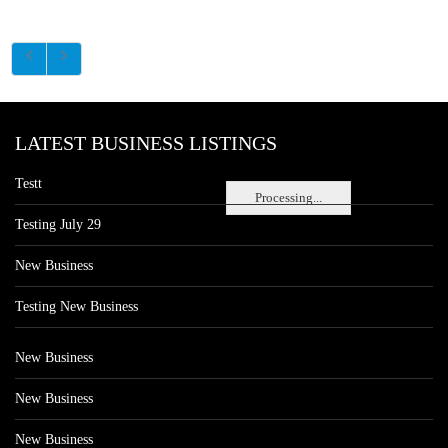
LATEST BUSINESS LISTINGS
Testt
Processing...
Testing July 29
New Business
Testing New Business
New Business
New Business
New Business