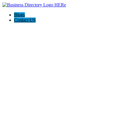
Blogs
Contact US