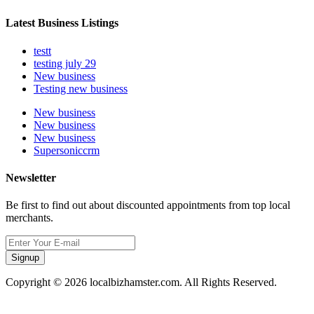
Latest Business Listings
testt
testing july 29
New business
Testing new business
New business
New business
New business
Supersoniccrm
Newsletter
Be first to find out about discounted appointments from top local
merchants.
Signup
Copyright © 2026 localbizhamster.com. All Rights Reserved.