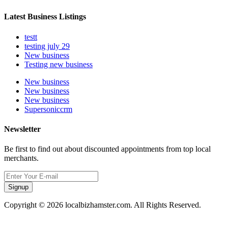
Latest Business Listings
testt
testing july 29
New business
Testing new business
New business
New business
New business
Supersoniccrm
Newsletter
Be first to find out about discounted appointments from top local
merchants.
Signup
Copyright © 2026 localbizhamster.com. All Rights Reserved.