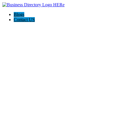
Blogs
Contact US