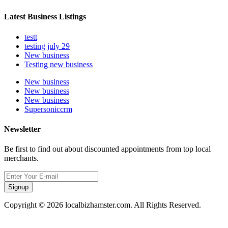
Latest Business Listings
testt
testing july 29
New business
Testing new business
New business
New business
New business
Supersoniccrm
Newsletter
Be first to find out about discounted appointments from top local
merchants.
Signup
Copyright © 2026 localbizhamster.com. All Rights Reserved.