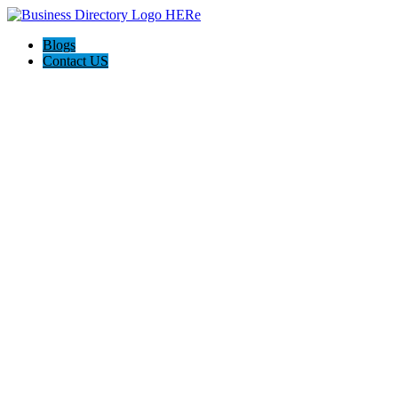
Blogs
Contact US