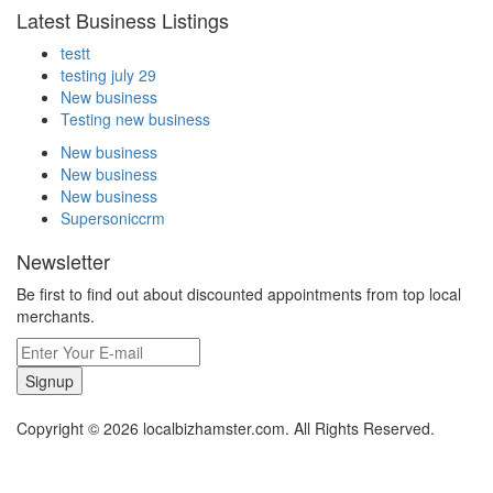
Latest Business Listings
testt
testing july 29
New business
Testing new business
New business
New business
New business
Supersoniccrm
Newsletter
Be first to find out about discounted appointments from top local
merchants.
Signup
Copyright © 2026 localbizhamster.com. All Rights Reserved.