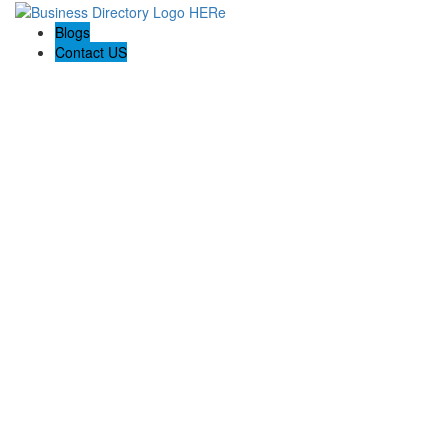
Blogs
Contact US