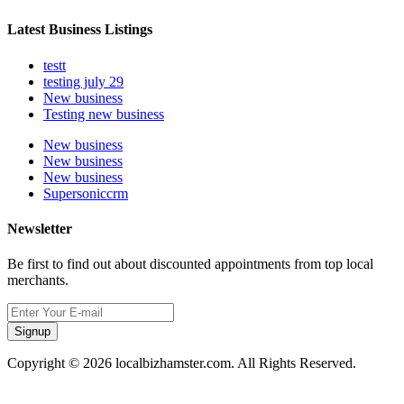
Latest Business Listings
testt
testing july 29
New business
Testing new business
New business
New business
New business
Supersoniccrm
Newsletter
Be first to find out about discounted appointments from top local
merchants.
Signup
Copyright © 2026 localbizhamster.com. All Rights Reserved.