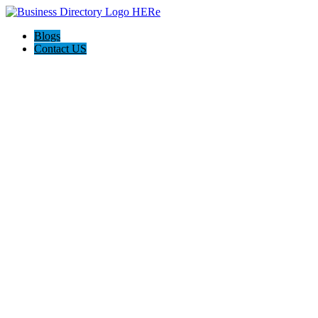
Blogs
Contact US